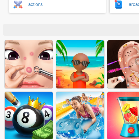
actions
arca