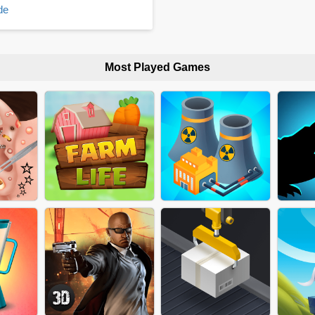
de
Most Played Games